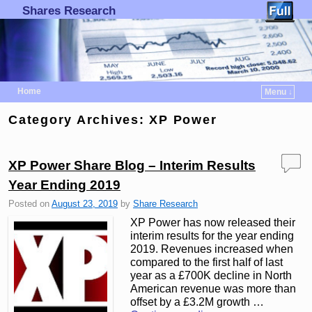
Shares Research
Home
Menu ↓
Skip to primary content
Skip to secondary content
Category Archives:
XP Power
XP Power Share Blog – Interim Results
Year Ending 2019
Posted on
August 23, 2019
by
Share Research
XP Power has now released their
interim results for the year ending
2019. Revenues increased when
compared to the first half of last
year as a £700K decline in North
American revenue was more than
offset by a £3.2M growth …