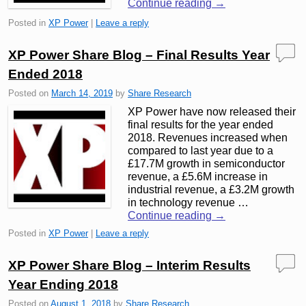
Continue reading
→
Posted in
XP Power
|
Leave a reply
XP Power Share Blog – Final Results Year
Ended 2018
Posted on
March 14, 2019
by
Share Research
XP Power have now released their
final results for the year ended
2018. Revenues increased when
compared to last year due to a
£17.7M growth in semiconductor
revenue, a £5.6M increase in
industrial revenue, a £3.2M growth
in technology revenue …
Continue reading
→
Posted in
XP Power
|
Leave a reply
XP Power Share Blog – Interim Results
Year Ending 2018
Posted on
August 1, 2018
by
Share Research