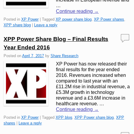
…
Continue reading
→
Posted in
XP Power
|
Tagged
XP power share blog
,
XP Power shares
,
XPP share blog
|
Leave a reply
XPP Power Share Blog – Final Results
Year Ended 2016
Posted on
April 7, 2017
by
Share Research
XP Power has now released their
final results for the year ended
2016. Revenues increased when
compared to last year with an
£11.2M rise in industrial revenue, a
£5.3M growth in technology
revenue and a £3.6M increase in
healthcare revenue. …
Continue reading
→
Posted in
XP Power
|
Tagged
XPP blog
,
XPP Power share blog
,
XPP
shares
|
Leave a reply