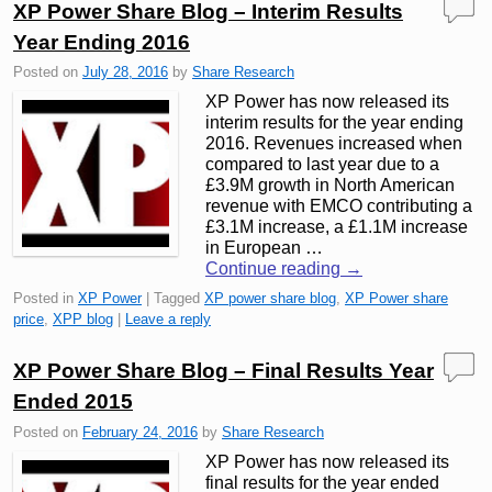
XP Power Share Blog – Interim Results
Year Ending 2016
Posted on
July 28, 2016
by
Share Research
XP Power has now released its
interim results for the year ending
2016. Revenues increased when
compared to last year due to a
£3.9M growth in North American
revenue with EMCO contributing a
£3.1M increase, a £1.1M increase
in European …
Continue reading
→
Posted in
XP Power
|
Tagged
XP power share blog
,
XP Power share
price
,
XPP blog
|
Leave a reply
XP Power Share Blog – Final Results Year
Ended 2015
Posted on
February 24, 2016
by
Share Research
XP Power has now released its
final results for the year ended