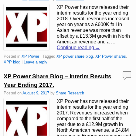
XP Power has now released their
interim results for the year ending
2018. Overall revenues increased
year on year as a £600K fall in
Asian revenue was more than
offset by a £13.3M growth in North
American revenue and a …
Continue reading
→
Posted in
XP Power
|
Tagged
XP power share blog
,
XP Power shares
,
XPP blog
|
Leave a reply
XP Power Share Blog – Interim Results
Year Ending 2017.
Posted on
August 9, 2017
by
Share Research
XP Power has now released their
interim results for the year ending
2017. Revenues increased when
compared to the first half of the
year due to a £12.9M growth in
North American revenue, a £4.8M
increase in European revenue and