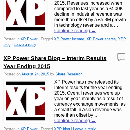
2015. Revenues increased when
compared to last year as a £500K
decline in industrial revenue was
more than offset by a £5.8M growth
in technology revenue and a …
Continue reading
→
Posted in
XP Power
|
Tagged
XP Power income
,
XP Power shares
,
XPP
blog
|
Leave a reply
XP Power Share Blog – Interim Results
Year Ending 2015
Posted on
August 24, 2015
by
Share Research
XP Power has now released its
interim results for the year ending
2015. Overall revenues were up
year on year, mainly as a result of
currency exchange movements, as
a small fall in Asian revenue was
more than offset by …
Continue reading
→
Posted in
XP Power
|
Tagged
XPP blog
|
Leave a reply