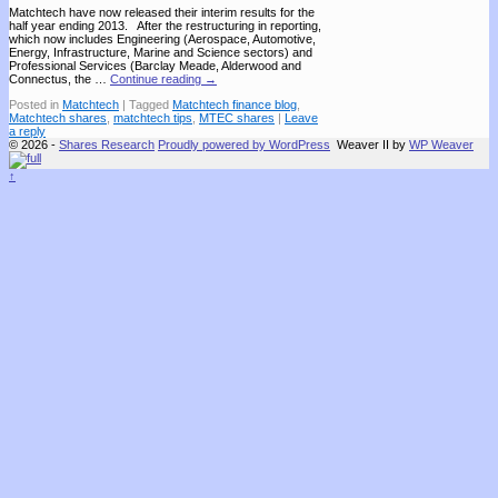
Matchtech have now released their interim results for the
half year ending 2013. After the restructuring in reporting,
which now includes Engineering (Aerospace, Automotive,
Energy, Infrastructure, Marine and Science sectors) and
Professional Services (Barclay Meade, Alderwood and
Connectus, the …
Continue reading
→
Posted in
Matchtech
|
Tagged
Matchtech finance blog
,
Matchtech shares
,
matchtech tips
,
MTEC shares
|
Leave
a reply
© 2026 -
Shares Research
Proudly powered by WordPress
Weaver II by
WP Weaver
↑