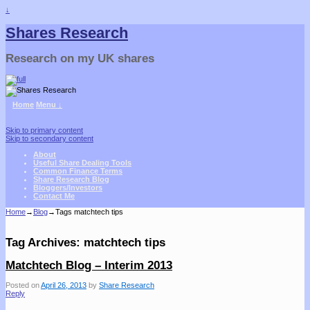
↓
Shares Research
Research on my UK shares
Home
Menu ↓
Skip to primary content
Skip to secondary content
About
Useful Share Dealing Tools
Common Finance Terms
Share Research Blog
Bloggers/Investors
Contact Me
Home
→
Blog
→Tags
matchtech tips
Tag Archives:
matchtech tips
Matchtech Blog – Interim 2013
Posted on
April 26, 2013
by
Share Research
Reply