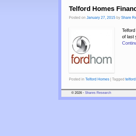
Telford Homes Financ
Posted on
January 27, 2015
by
Share R
Telford
of last
Contin
Posted in
Telford Homes
|
Tagged
telfo
© 2026 -
Shares Research