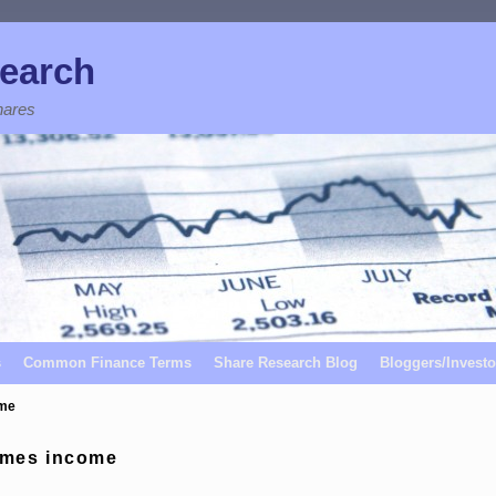
earch
hares
s
Common Finance Terms
Share Research Blog
Bloggers/Investo
ome
omes income