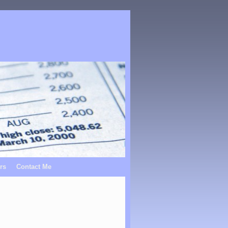
rs
Contact Me