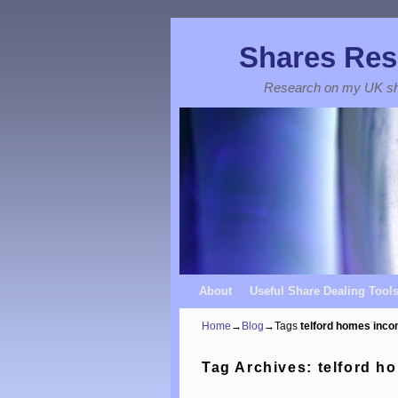
Shares Res
Research on my UK s
Skip to primary content
Skip to secondary content
About
Useful Share Dealing Tool
Home
→
Blog
→Tags
telford homes inc
Tag Archives:
telford h