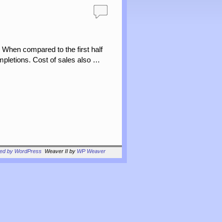
 When compared to the first half
ompletions. Cost of sales also …
red by WordPress
Weaver II by
WP Weaver