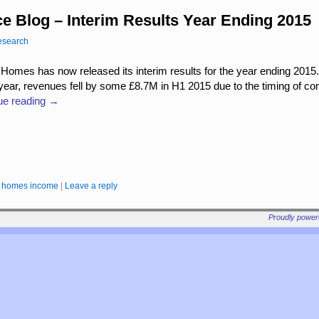
e Blog – Interim Results Year Ending 2015
esearch
 Homes has now released its interim results for the year ending 2015.
 year, revenues fell by some £8.7M in H1 2015 due to the timing of c
ue reading
→
rd homes income
|
Leave a reply
Proudly powe