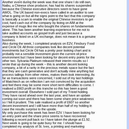
Another event during the week was that one share I do still own,
Naibu, a Chinese shoe producer, has had its shares suspended
because the Chinese executive directors seem to have gone
AWOL. The UK based non-execs have called in an auditor to see
what is going on but all the signs point to the fact that this company
is basically a scam to enable the original Chinese investors to get
cool, hard cash out of the company by listing on AIM at the
expense of mugs like me who bought the shares on fundamentals
alone. This has been another learning experience for me not to
take audited accounts as gospel truth and just because a
company is listed on a UK exchange, does not mean it is a genuine
business.
Also during the week, I completed analysis on E2V, Finsbury Food
and Circle Oil. All three companies look like decent potential
investments but Circle Oil has a pretty poor looking chart and is
probably not a sensible investment given the current oil price
environment but I have been looking for decent entry points for the
other two. Sylvania Platinum released their interim results so I
wrote that up during the week – this is another decent looking
company, a bit of a rarity in the precious metals space but the fact
that they are cash generative and don’t actually mine anything but
process tailings from other mines, makes them look interesting. As
far as transactions were concerned, I sold out of my last holdings
of Matchtech as on reflection I am not convinced by the acquisition
and feel there may be some more short term difficulties to come. I
realised a £663 profit on this tranche so this has been a good
investment overall. Elsewhere I sold part of my Tristel holding.
They have raced ahead over the last year, and have an update
coming out soon and there has been some share price weakness
so I felt it prudent. This sale realised a profit of £607 so another
decent investment and I still have more than half of my holding in
case the results surprise to the upside.
My only purchase this week has been E2V. I have been looking for
an entry point and the share price seems to have recovered
following a recent pull back so I have taken the plunge at £1.92.
Next week is going to be quite busy for me. I should have
completed my analysis of St. Ives, a printing and marketing