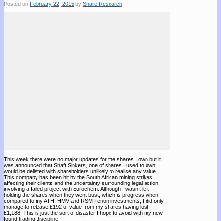
Posted on
February 22, 2015
by
Share Research
This week there were no major updates for the shares I own but it
was announced that Shaft Sinkers, one of shares I used to own,
would be delisted with shareholders unlikely to realise any value.
This company has been hit by the South African mining strikes
affecting their clients and the uncertainty surrounding legal action
involving a failed project with Eurochem. Although I wasn’t left
holding the shares when they went bust, which is progress when
compared to my ATH, HMV and RSM Tenon investments, I did only
manage to release £192 of value from my shares having lost
£1,188. This is just the sort of disaster I hope to avoid with my new
found trading discipline!