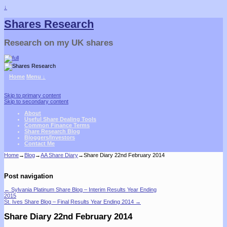
↓
Shares Research
Research on my UK shares
Home
Menu ↓
Skip to primary content
Skip to secondary content
About
Useful Share Dealing Tools
Common Finance Terms
Share Research Blog
Bloggers/Investors
Contact Me
Home
→
Blog
→
AA Share Diary
→
Share Diary 22nd February 2014
Post navigation
←
Sylvania Platinum Share Blog – Interim Results Year Ending
2015
St. Ives Share Blog – Final Results Year Ending 2014
→
Share Diary 22nd February 2014