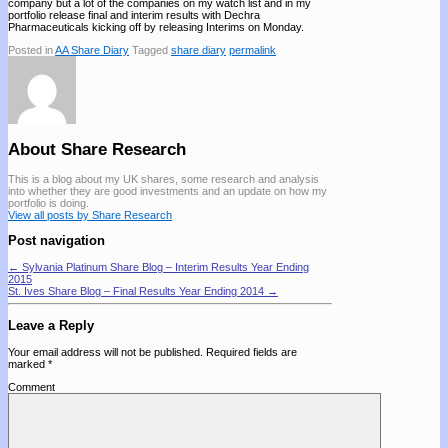
company but a lot of the companies on my watch list and in my
portfolio release final and interim results with Dechra
Pharmaceuticals kicking off by releasing Interims on Monday.
Posted in
AA Share Diary
Tagged
share diary
permalink
About Share Research
This is a blog about my UK shares, some research and analysis
into whether they are good investments and an update on how my
portfolio is doing.
View all posts by Share Research
Post navigation
←
Sylvania Platinum Share Blog – Interim Results Year Ending
2015
St. Ives Share Blog – Final Results Year Ending 2014
→
Leave a Reply
Your email address will not be published.
Required fields are
marked
*
Comment